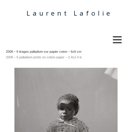
Laurent Lafolie
2008 – 6 tirages palladium sur papier coton – 6x6 cm
2008 –
6 palladium prints on cotton paper – 2.4x2.4 in